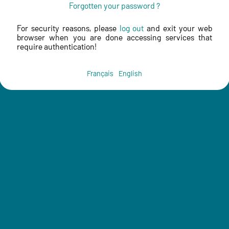
Forgotten your password ?
For security reasons, please
log out
and exit your web
browser when you are done accessing services that
require authentication!
Français
English