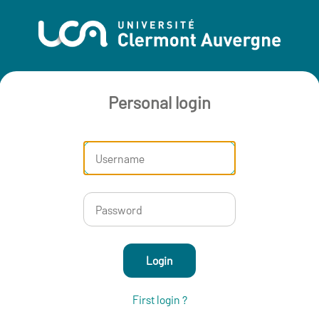
Personal login
Login
First login ?